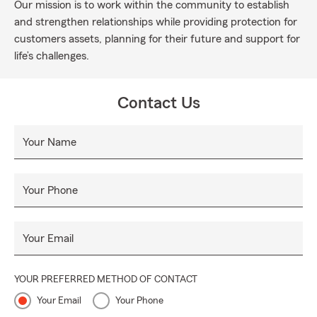
Our mission is to work within the community to establish
and strengthen relationships while providing protection for
customers assets, planning for their future and support for
life’s challenges.
Contact Us
Your Name
Your Phone
Your Email
YOUR PREFERRED METHOD OF CONTACT
Your Email
Your Phone