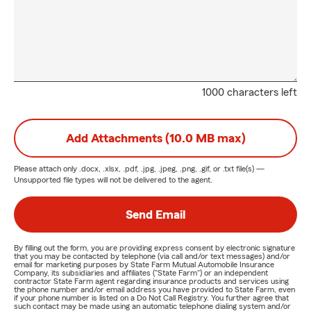
1000 characters left
Add Attachments (10.0 MB max)
Please attach only
.docx, .xlsx, .pdf, .jpg, .jpeg, .png, .gif, or .txt
file(s) —
Unsupported file types will not be delivered to the agent.
Send Email
By filling out the form, you are providing express consent by electronic signature
that you may be contacted by telephone (via call and/or text messages) and/or
email for marketing purposes by State Farm Mutual Automobile Insurance
Company, its subsidiaries and affiliates ("State Farm") or an independent
contractor State Farm agent regarding insurance products and services using
the phone number and/or email address you have provided to State Farm, even
if your phone number is listed on a Do Not Call Registry. You further agree that
such contact may be made using an automatic telephone dialing system and/or