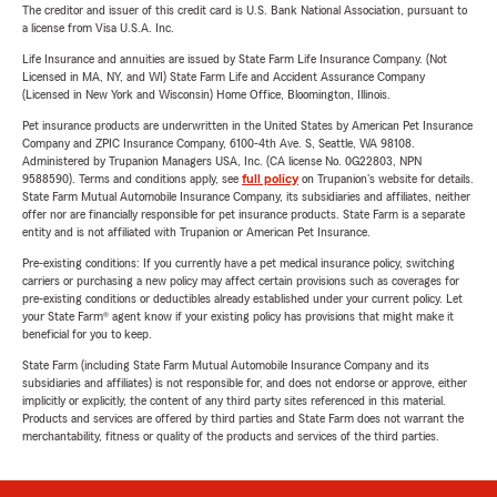
The creditor and issuer of this credit card is U.S. Bank National Association, pursuant to
a license from Visa U.S.A. Inc.
Life Insurance and annuities are issued by State Farm Life Insurance Company. (Not
Licensed in MA, NY, and WI) State Farm Life and Accident Assurance Company
(Licensed in New York and Wisconsin) Home Office, Bloomington, Illinois.
Pet insurance products are underwritten in the United States by American Pet Insurance
Company and ZPIC Insurance Company, 6100-4th Ave. S, Seattle, WA 98108.
Administered by Trupanion Managers USA, Inc. (CA license No. 0G22803, NPN
9588590). Terms and conditions apply, see
full policy
on Trupanion's website for details.
State Farm Mutual Automobile Insurance Company, its subsidiaries and affiliates, neither
offer nor are financially responsible for pet insurance products. State Farm is a separate
entity and is not affiliated with Trupanion or American Pet Insurance.
Pre-existing conditions: If you currently have a pet medical insurance policy, switching
carriers or purchasing a new policy may affect certain provisions such as coverages for
pre-existing conditions or deductibles already established under your current policy. Let
your State Farm® agent know if your existing policy has provisions that might make it
beneficial for you to keep.
State Farm (including State Farm Mutual Automobile Insurance Company and its
subsidiaries and affiliates) is not responsible for, and does not endorse or approve, either
implicitly or explicitly, the content of any third party sites referenced in this material.
Products and services are offered by third parties and State Farm does not warrant the
merchantability, fitness or quality of the products and services of the third parties.