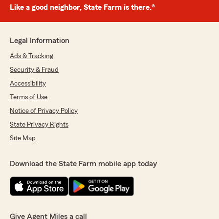
Like a good neighbor, State Farm is there.®
Legal Information
Ads & Tracking
Security & Fraud
Accessibility
Terms of Use
Notice of Privacy Policy
State Privacy Rights
Site Map
Download the State Farm mobile app today
Give Agent Miles a call