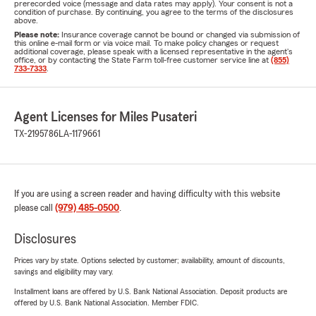
prerecorded voice (message and data rates may apply). Your consent is not a
condition of purchase. By continuing, you agree to the terms of the disclosures
above.
Please note:
Insurance coverage cannot be bound or changed via submission of
this online e-mail form or via voice mail. To make policy changes or request
additional coverage, please speak with a licensed representative in the agent's
office, or by contacting the State Farm toll-free customer service line at
(855)
733-7333
.
Agent Licenses for Miles Pusateri
TX-2195786
LA-1179661
If you are using a screen reader and having difficulty with this website
please call
(979) 485-0500
.
Disclosures
Prices vary by state. Options selected by customer; availability, amount of discounts,
savings and eligibility may vary.
Installment loans are offered by U.S. Bank National Association. Deposit products are
offered by U.S. Bank National Association. Member FDIC.