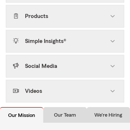
Products
Simple Insights®
Social Media
Videos
Our Team
We're Hiring
Our Mission