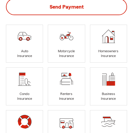
Send Payment
Auto
Motorcycle
Homeowners
Insurance
Insurance
Insurance
Condo
Renters
Business
Insurance
Insurance
Insurance