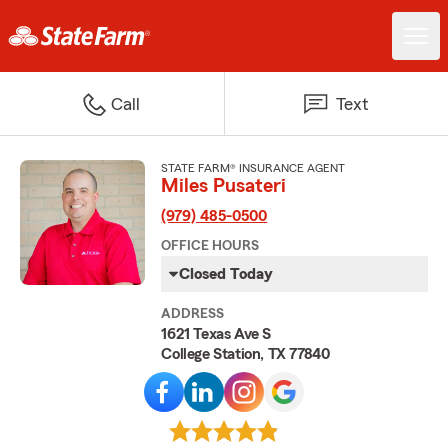
Call
Text
STATE FARM® INSURANCE AGENT
Miles Pusateri
(979) 485-0500
OFFICE HOURS
Closed Today
ADDRESS
1621 Texas Ave S
College Station, TX 77840