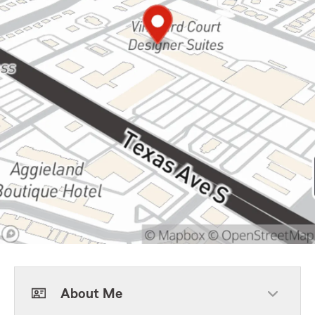
About Me