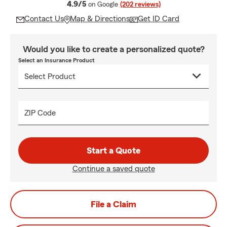
average rating
4.9/5
on Google
(202 reviews)
Contact Us
Map & Directions
Get ID Card
Would you like to create a personalized quote?
Select an Insurance Product
ZIP Code
Start a Quote
Continue a saved quote
File a Claim