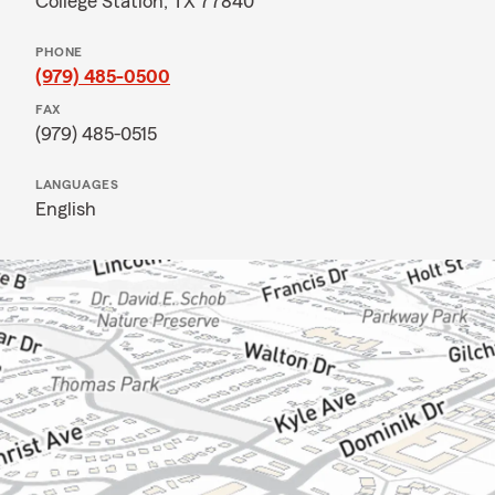
College Station, TX 77840
PHONE
(979) 485-0500
FAX
(979) 485-0515
LANGUAGES
English