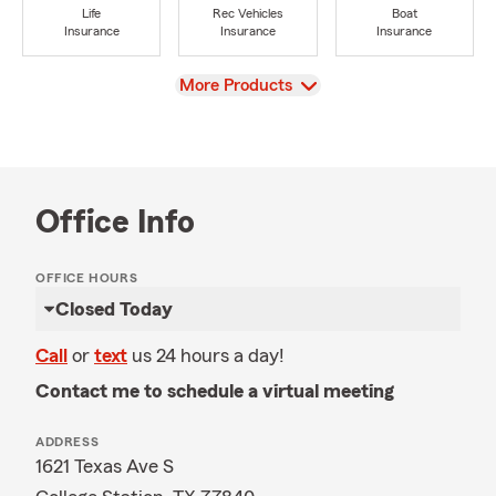
Life
Rec Vehicles
Boat
Insurance
Insurance
Insurance
View
More Products
Office Info
OFFICE HOURS
Closed Today
Call
or
text
us 24 hours a day!
Contact me to schedule a virtual meeting
ADDRESS
1621 Texas Ave S