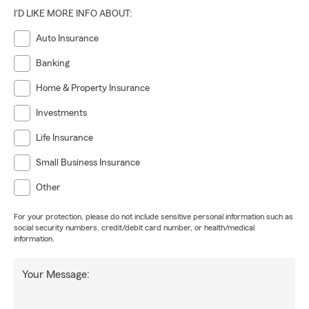
I'D LIKE MORE INFO ABOUT:
Auto Insurance
Banking
Home & Property Insurance
Investments
Life Insurance
Small Business Insurance
Other
For your protection, please do not include sensitive personal information such as
social security numbers, credit/debit card number, or health/medical
information.
Your Message: