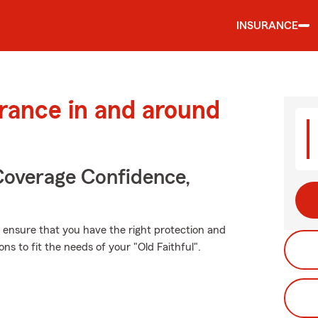
INSURANCE
urance in and around
Coverage Confidence,
t, ensure that you have the right protection and
 to fit the needs of your "Old Faithful".