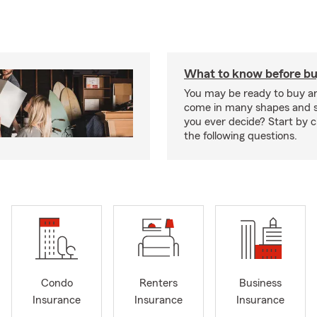
What to know before bu
You may be ready to buy a
come in many shapes and s
you ever decide? Start by 
the following questions.
Condo
Renters
Business
Insurance
Insurance
Insurance