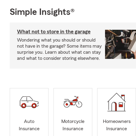
Simple Insights®
What not to store in the garage
Wondering what you should or should
not have in the garage? Some items may
surprise you. Learn about what can stay
and what to consider storing elsewhere.
Auto
Motorcycle
Homeowners
Insurance
Insurance
Insurance