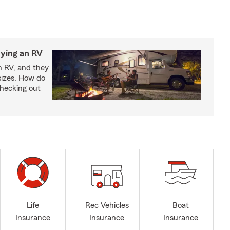
ying an RV
n RV, and they
izes. How do
checking out
Life
Rec Vehicles
Boat
Insurance
Insurance
Insurance