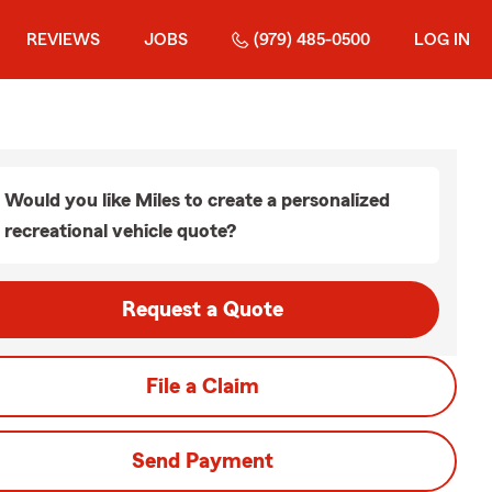
REVIEWS
JOBS
(979) 485-0500
LOG IN
Would you like Miles to create a personalized
recreational vehicle quote?
Request a Quote
File a Claim
Send Payment