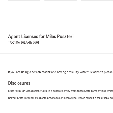
Agent Licenses for Miles Pusateri
TX-2195786
LA-1179661
If you are using a screen reader and having difficulty with this website please
Disclosures
State Farm VP Management Corp. is a separate entity from those State Farm entities which p
Neither State Farm nor its agents provide tax or legal advice. Please consult a tax or legal 