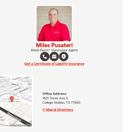
Miles Pusateri
State Farm® Insurance Agent
Get a Certificate of Liability Insurance
Office Address:
1621 Texas Ave S
College Station, TX 77840
Map & Directions