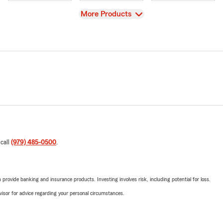
View
More Products
 call
(979) 485-0500
.
rovide banking and insurance products. Investing involves risk, including potential for loss.
advisor for advice regarding your personal circumstances.