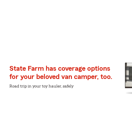
State Farm has coverage options
for your beloved van camper, too.
Road trip in your toy hauler, safely