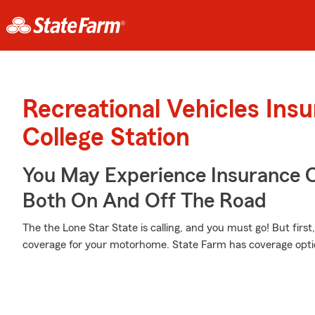
Recreational Vehicles Ins
College Station
You May Experience Insurance 
Both On And Off The Road
The the Lone Star State is calling, and you must go! But firs
coverage for your motorhome. State Farm has coverage options