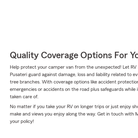
Quality Coverage Options For Y
Help protect your camper van from the unexpected! Let RV 
Pusateri guard against damage, loss and liability related to e
tree branches. With coverage options like accident protection
emergencies or accidents on the road plus safeguards while 
taken care of.
No matter if you take your RV on longer trips or just enjoy 
make and views you enjoy along the way. Get in touch with Mil
your policy!