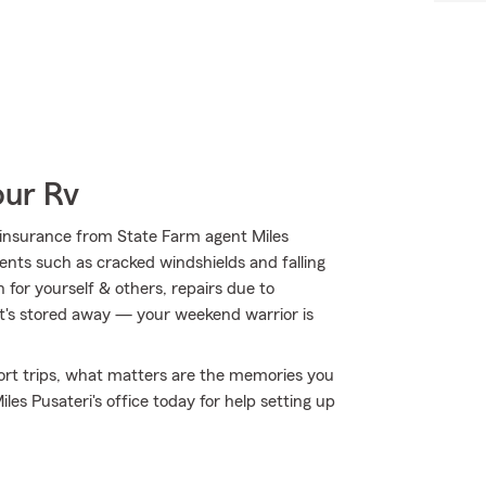
our Rv
insurance from State Farm agent Miles
vents such as cracked windshields and falling
 for yourself & others, repairs due to
it's stored away — your weekend warrior is
short trips, what matters are the memories you
es Pusateri's office today for help setting up